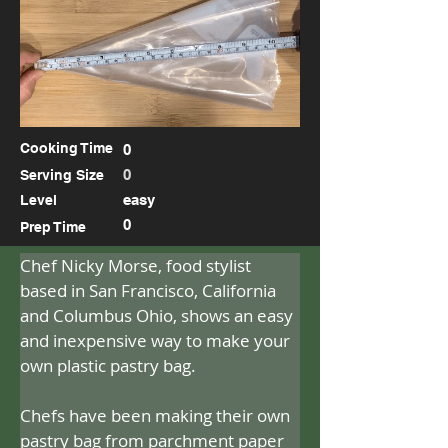
Cooking Time
0
0
Serving Size
easy
Level
0
Prep Time
Chef Nicky Morse, food stylist 
based in San Francisco, California 
and Columbus Ohio, shows an easy 
and inexpensive way to make your 
own plastic pastry bag.
Chefs have been making their own 
pastry bag from parchment paper 