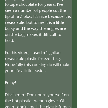
to pipe chocolate for years. I’ve 
seen a number of people cut the 
tip off a Ziploc. It’s nice because it is 
resealable, but to me it is a little 
bulky and the way the angles are 
on the bag makes it difficult to 
hold. 
Fo this video, I used a 1-gallon 
resealable plastic freezer bag. 
Hopefully this cooking tip will make 
your life a little easier.
Enjoy!
Disclaimer: Don’t burn yourself on 
the hot plastic…wear a glove. Oh 
yeah…don’t smell the plastic fumes 