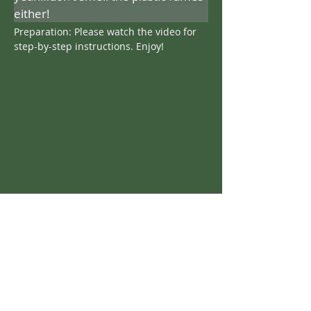
either!
Preparation: Please watch the video for 
step-by-step instructions. Enjoy!