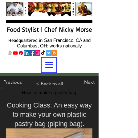
Food Stylist | Chef Nicky Morse
Headquartered in
San Francisco, CA and
Columbus, OH; works nationally
Previous
Next
< Back to all
How to: make a pastry bag
Cooking Class: An easy way
to make your own plastic
pastry bag (piping bag).