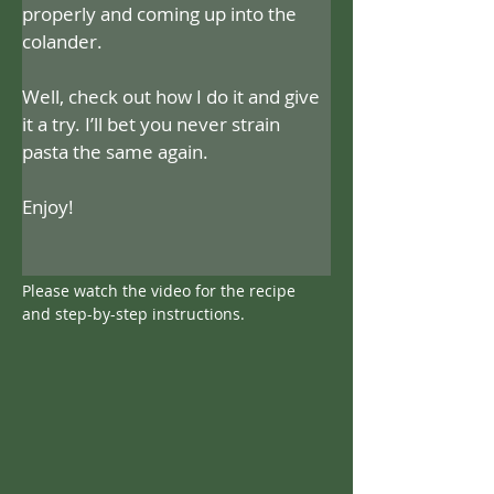
properly and coming up into the 
colander.
Well, check out how I do it and give 
it a try. I’ll bet you never strain 
pasta the same again.
Enjoy!
Please watch the video for the recipe 
and step-by-step instructions.