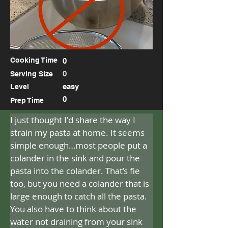
Cooking Time
0
0
Serving Size
easy
Level
0
Prep Time
I just thought I'd share the way I 
strain my pasta at home. It seems 
simple enough…most people put a 
colander in the sink and pour the 
pasta into the colander. That’s fie 
too, but you need a colander that is 
large enough to catch all the pasta. 
You also have to think about the 
water not draining from your sink 