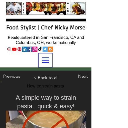
Food Stylist | Chef Nicky Morse
Headquartered in
San Francisco, CA and
Columbus, OH; works nationally
Previous
Next
< Back to all
How to: strain pasta
A simple way to strain
pasta...quick & easy!