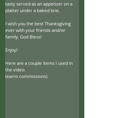
tasty served as an appetizer on a 
platter under a baked brie.
I wish you the best Thanksgiving 
ever with your friends and/or 
family. God Bless!
Enjoy!
Here are a couple items I used in 
the video.
(earns commissions)