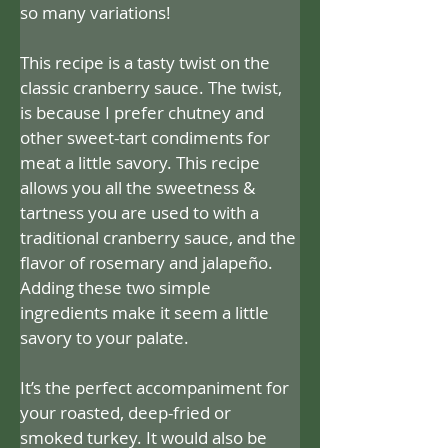
so many variations!
This recipe is a tasty twist on the 
classic cranberry sauce. The twist, 
is because I prefer chutney and 
other sweet-tart condiments for 
meat a little savory. This recipe 
allows you all the sweetness & 
tartness you are used to with a 
traditional cranberry sauce, and the 
flavor of rosemary and jalapeño. 
Adding these two simple 
ingredients make it seem a little 
savory to your palate.
It’s the perfect accompaniment for 
your roasted, deep-fried or 
smoked turkey. It would also be 