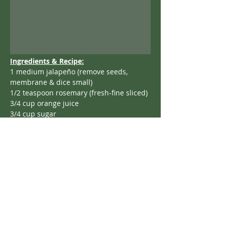
Ingredients & Recipe:
1 medium jalapeño (remove seeds, 
membrane & dice small)
1/2 teaspoon rosemary (fresh-fine sliced)
3/4 cup orange juice
3/4 cup sugar
2 tablespoons honey
Put the above in a thick bottom pot, stir…
bring to a boil; turn down heat to a 
simmer for 2 minutes.
Add 12 ounces of fresh cranberries; 
bring to a boil.
Reduce to a simmer; cover with lid.
Cook 15 minutes stirring every 5 minutes.
Serve warm or cold,