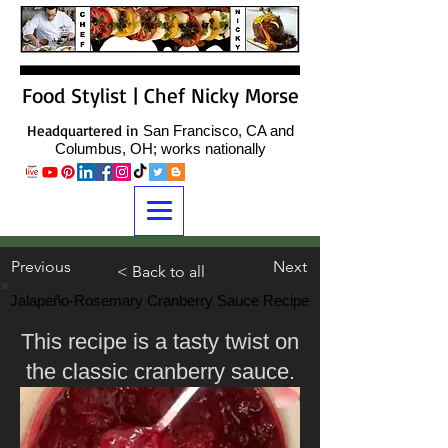
Food Stylist | Chef Nicky Morse
Headquartered in
San Francisco, CA and
Columbus, OH; works nationally
Previous
Next
< Back to all
Jalapeño-Rosemary Cranberry Sauce Recipe
This recipe is a tasty twist on
the classic cranberry sauce.