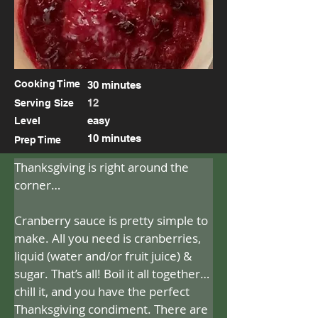
Cooking Time
30 minutes
12
Serving Size
easy
Level
10 minutes
Prep Time
Thanksgiving is right around the 
corner…
Cranberry sauce is pretty simple to 
make. All you need is cranberries, 
liquid (water and/or fruit juice) & 
sugar. That’s all! Boil it all together…
chill it, and you have the perfect 
Thanksgiving condiment. There are 