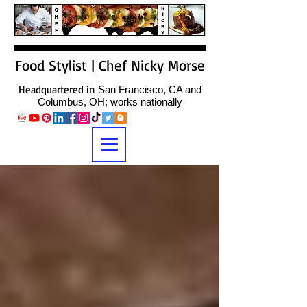
Food Stylist | Chef Nicky Morse
Headquartered in
San Francisco, CA and
Columbus, OH; works nationally