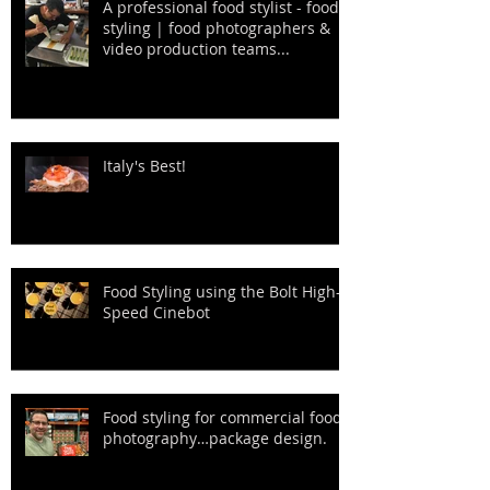
A professional food stylist - food
styling | food photographers &
video production teams...
Italy's Best!
Food Styling using the Bolt High-
Speed Cinebot
Food styling for commercial food
photography…package design.