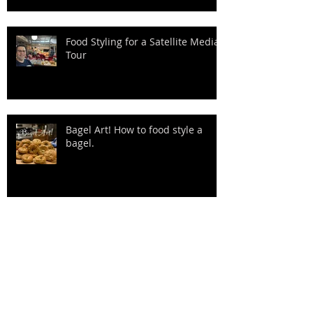
Food Styling for a Satellite Media
Tour
Bagel Art! How to food style a
bagel.
The bread? Covid 19 shrunk my
clothes!