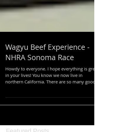
Wagyu Beef Experience -
NHRA Sonoma Race
Howdy to everyone. I hope everything is great
in your lives! You know we now live in
northern California. There are so many good...