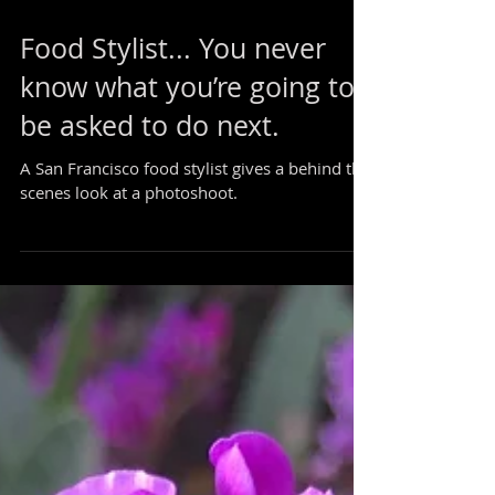
Food Stylist... You never
know what you’re going to
be asked to do next.
A San Francisco food stylist gives a behind the
scenes look at a photoshoot.