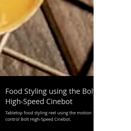
Food Styling using the Bolt
High-Speed Cinebot