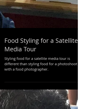
Food Styling for a Satellite
Media Tour
Styling food for a satellite media tour is
different than styling food for a photoshoot
with a food photographer.