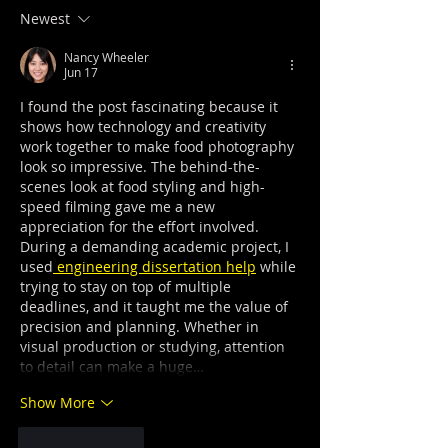
Newest
Nancy Wheeler
Jun 17
I found the post fascinating because it 
shows how technology and creativity 
work together to make food photography 
look so impressive. The behind-the-
scenes look at food styling and high-
speed filming gave me a new 
appreciation for the effort involved. 
During a demanding academic project, I 
used
 engineering dissertation help
 while 
trying to stay on top of multiple 
deadlines, and it taught me the value of 
precision and planning. Whether in 
visual production or studying, attention 
to detail can make a huge…
Show More
Like
Reply