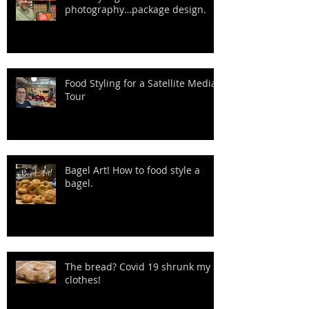
photography…package design.
Food Styling for a Satellite Media
Tour
Bagel Art! How to food style a
bagel.
The bread? Covid 19 shrunk my
clothes!