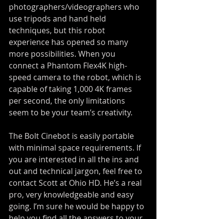
photographers/videographers who 
use tripods and hand held 
techniques, but this robot 
experience has opened so many 
more possibilities. When you 
connect a Phantom Flex4K high-
speed camera to the robot, which is 
capable of taking 1,000 4K frames 
per second, the only limitations 
seem to be your team’s creativity.
The Bolt Cinebot is easily portable 
with minimal space requirements. If 
you are interested in all the ins and 
out and technical jargon, feel free to 
contact Scott at Ohio HD. He’s a real 
pro, very knowledgeable and easy 
going. I’m sure he would be happy to 
help you find all the answers to your 