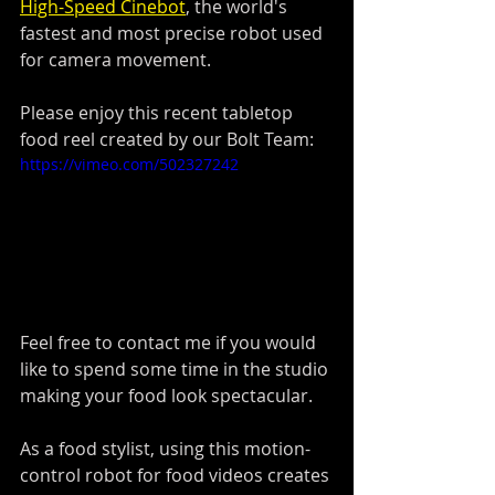
High-Speed Cinebot
,
 the world's 
fastest and most precise robot used 
for camera movement. 
Please enjoy this recent tabletop 
food reel created by our Bolt Team:
https://vimeo.com/502327242
Feel free to contact me if you would 
like to spend some time in the studio 
making your food look spectacular.
As a food stylist, using this motion-
control robot for food videos creates 