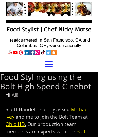
Food Stylist | Chef Nicky Morse
Headquartered in
San Francisco, CA and
Columbus, OH; works nationally
Food Styling using the
Bolt High-Speed Cinebot
Hi All!
Scott Handel recently asked 
Michael 
Ivey 
and me to join the Bolt Team at 
Ohio HD
.
 Our production team 
members are experts with the 
Bolt 