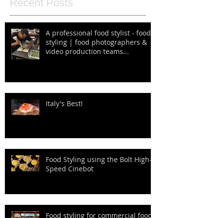
Recent Posts
A professional food stylist - food
styling | food photographers &
video production teams...
Italy's Best!
Food Styling using the Bolt High-
Speed Cinebot
Food styling for commercial food