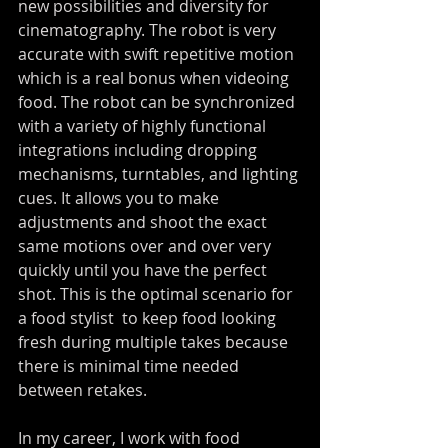
new possibilities and diversity for 
cinematography. The robot is very 
accurate with swift repetitive motion 
which is a real bonus when videoing 
food. The robot can be synchronized 
with a variety of highly functional 
integrations including dropping 
mechanisms, turntables, and lighting 
cues. It allows you to make 
adjustments and shoot the exact 
same motions over and over very 
quickly until you have the perfect 
shot. This is the optimal scenario for 
a food stylist  to keep food looking 
fresh during multiple takes because 
there is minimal time needed 
between retakes.
In my career, I work with food 