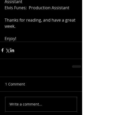
Assistant
Elvis Funes:  Production Assistant
Thanks for reading, and have a great 
week.
Enjoy!
1 Comment
Write a comment...