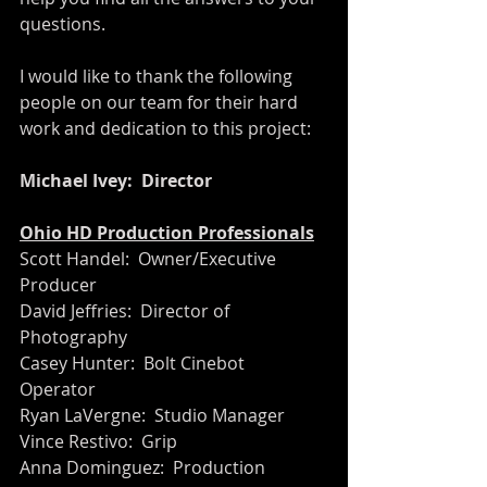
questions.
I would like to thank the following 
people on our team for their hard 
work and dedication to this project:
Michael Ivey:  Director
Ohio HD Production Professionals
Scott Handel:  Owner/Executive 
Producer
David Jeffries:  Director of 
Photography
Casey Hunter:  Bolt Cinebot 
Operator 
Ryan LaVergne:  Studio Manager
Vince Restivo:  Grip
Anna Dominguez:  Production 