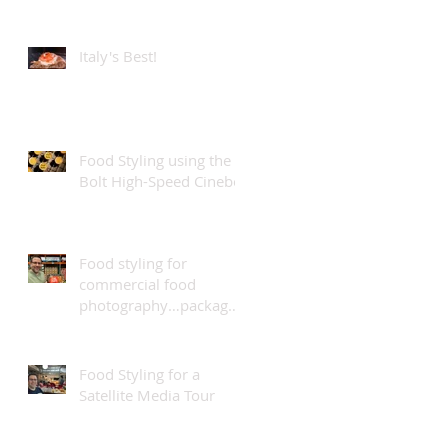
teams...
Italy's Best!
Food Styling using the
Bolt High-Speed Cinebot
Food styling for
commercial food
photography…package
design.
Food Styling for a
Satellite Media Tour