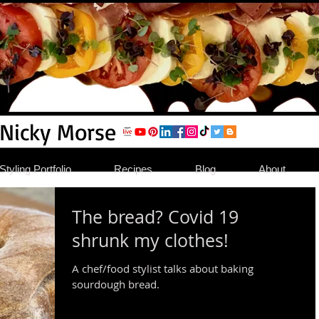
 Nicky Morse
tyling Portfolio
Recipes
Blog
About
The bread? Covid 19
shrunk my clothes!
A chef/food stylist talks about baking
sourdough bread.