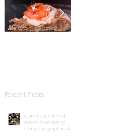
Italy's Best!
Food Styling using
the Bolt High-Speed
Cinebot
Recent Posts
A professional food
stylist - food styling |
food photographers &
video production