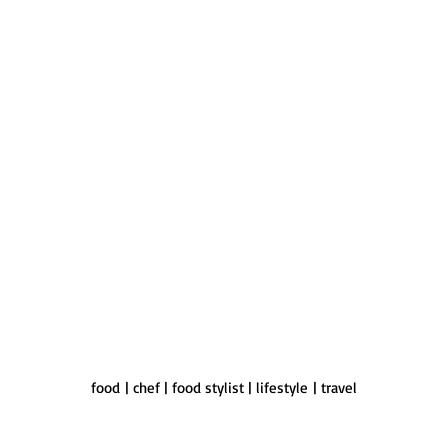
food | chef | food stylist | lifestyle | travel
ky is an acclaimed food stylist for commercial food photography & foo
aborates with teams of professionals to create custom food content for