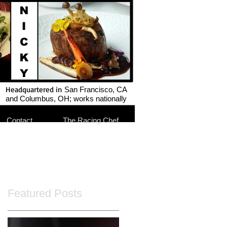
Headquartered in
San Francisco, CA
and Columbus, OH; works nationally
Contact
The Racing Chef
Featured Posts