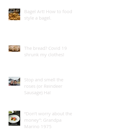
Bagel Art! How to food
style a bagel.
The bread? Covid 19
shrunk my clothes!
Stop and smell the
roses (or Reindeer
Sausage) Ha!
“Don’t worry about the
money”: Grandpa
Marino 1975