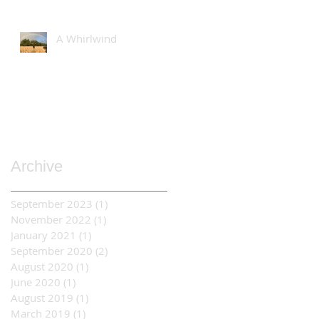
A Whirlwind
Archive
September 2023
(1)
1 post
November 2022
(1)
1 post
January 2021
(1)
1 post
September 2020
(2)
2 posts
August 2020
(1)
1 post
June 2020
(1)
1 post
August 2019
(1)
1 post
March 2019
(1)
1 post