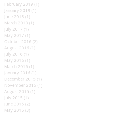
February 2019
(1)
1 post
January 2019
(1)
1 post
June 2018
(1)
1 post
March 2018
(1)
1 post
July 2017
(1)
1 post
May 2017
(1)
1 post
October 2016
(2)
2 posts
August 2016
(1)
1 post
July 2016
(1)
1 post
May 2016
(1)
1 post
March 2016
(1)
1 post
January 2016
(1)
1 post
December 2015
(1)
1 post
November 2015
(1)
1 post
August 2015
(1)
1 post
July 2015
(1)
1 post
June 2015
(2)
2 posts
May 2015
(3)
3 posts