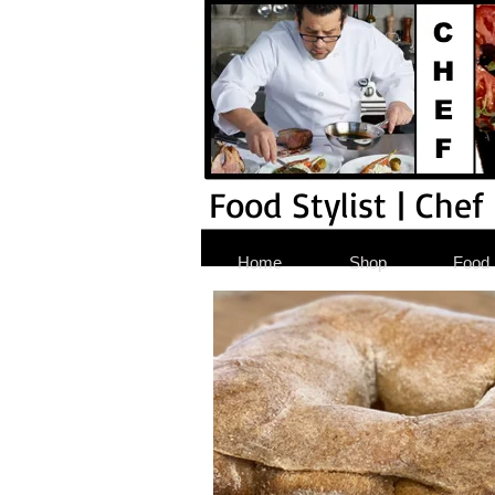
Food Stylist | Chef
Home
Shop
Food S