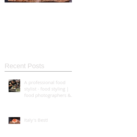
Italy's Best!
Food Styling using
the Bolt High-Speed
Cinebot
Recent Posts
A professional food
stylist - food styling |
food photographers &
video production
teams...
Italy's Best!