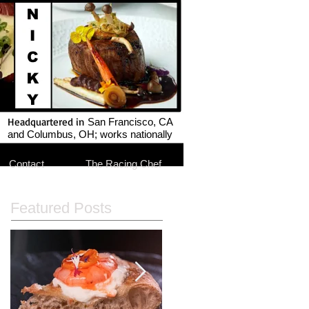
Headquartered in
San Francisco, CA
and Columbus, OH; works nationally
Contact
The Racing Chef
Featured Posts