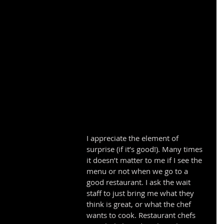
I appreciate the element of 
surprise (if it’s good!). Many times 
it doesn’t matter to me if I see the 
menu or not when we go to a 
good restaurant. I ask the wait 
staff to just bring me what they 
think is great, or what the chef 
wants to cook. Restaurant chefs 