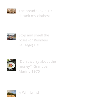
The bread? Covid 19
shrunk my clothes!
Stop and smell the
roses (or Reindeer
Sausage) Ha!
“Don’t worry about the
money”: Grandpa
Marino 1975
A Whirlwind