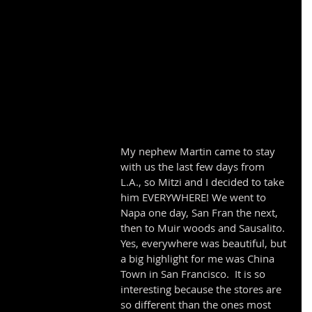
My nephew Martin came to stay 
with us the last few days from 
L.A., so Mitzi and I decided to take 
him EVERYWHERE! We went to 
Napa one day, San Fran the next, 
then to Muir woods and Sausalito. 
Yes, everywhere was beautiful, but 
a big highlight for me was China 
Town in San Francisco.  It is so 
interesting because the stores are 
so different than the ones most 