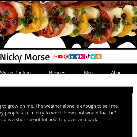
 Nicky Morse
tyling Portfolio
Recipes
Blog
About
ting to grow on me. The weather alone is enough to sell me, 
y people take a ferry to work. How cool would that be? 
o is a short-beautiful boat trip over and back.  