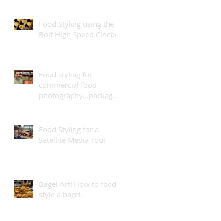
Food Styling using the
Bolt High-Speed Cinebot
Food styling for
commercial food
photography…package
design.
Food Styling for a
Satellite Media Tour
Bagel Art! How to food
style a bagel.