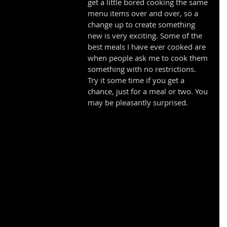
get a little bored cooking the same 
menu items over and over, so a 
change up to create something 
new is very exciting. Some of the 
best meals I have ever cooked are 
when people ask me to cook them 
something with no restrictions. 
Try it some time if you get a 
chance, just for a meal or two. You 
may be pleasantly surprised. 