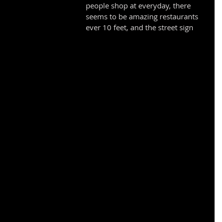
people shop at everyday, there 
seems to be amazing restaurants 
ever 10 feet, and the street sign 