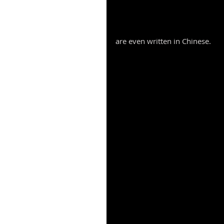
are even written in Chinese. 