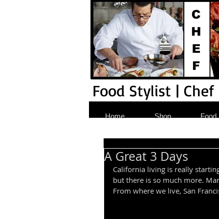
Food Stylist | Chef
Home
Shop
Food S
A Great 3 Days
California living is really star
but there is so much more. Man
From where we live, San Francisc