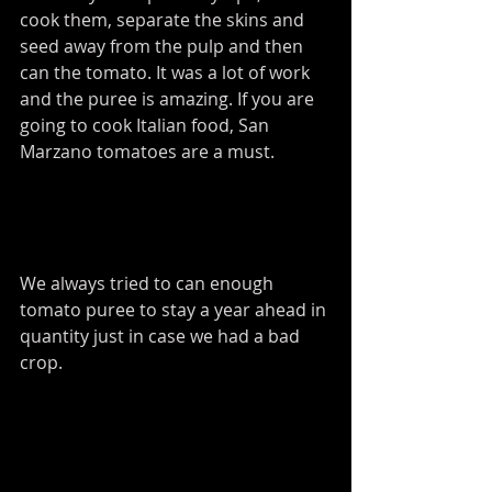
cook them, separate the skins and 
seed away from the pulp and then 
can the tomato. It was a lot of work 
and the puree is amazing. If you are 
going to cook Italian food, San 
Marzano tomatoes are a must.  
We always tried to can enough 
tomato puree to stay a year ahead in 
quantity just in case we had a bad 
crop. 