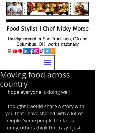
Food Stylist | Chef Nicky Morse
Headquartered in
San Francisco, CA and
Columbus, OH; works nationally
Moving food across
country
I hope everyone is doing well 
I thought I would share a story with 
you that I have shared with a lot of 
people. Some people think it is 
funny, others think I’m crazy. I just 