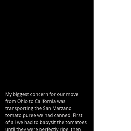
My biggest concern for our move 
from Ohio to California was 
transporting the San Marzano 
tomato puree we had canned. First 
of all we had to babysit the tomatoes 
until they were perfectly ripe, then 