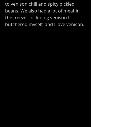
to venison chili and spicy pickled 
beans. We also had a lot of meat in 
the freezer including venison I 
butchered myself, and I love venison. 