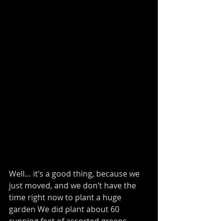
Well… it’s a good thing, because we 
just moved, and we don’t have the 
time right now to plant a huge 
garden We did plant about 60 
running feet of assorted greens, 