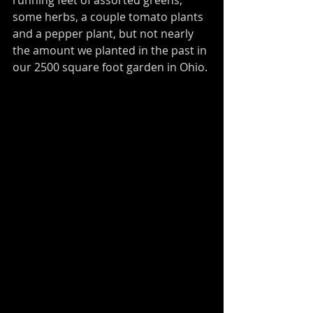
some herbs, a couple tomato plants 
and a pepper plant, but not nearly 
the amount we planted in the past in 
our 2500 square foot garden in Ohio. 