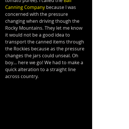
tomato puree). I called the 
Ball 
Canning Company
 because I was 
concerned with the pressure 
changing when driving though the 
Rocky Mountains. They let me know 
it would not be a good idea to 
transport the canned items through 
the Rockies because as the pressure 
changes the jars could unseal. Oh 
boy… here we go! We had to make a 
quick alteration to a straight line 
across country. 