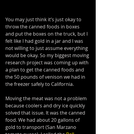
You may just think it’s just okay to 
throw the canned foods in boxes 
and put the boxes on the truck, but I 
felt like I had gold in a jar and I was 
not willing to just assume everything 
would be okay. So my biggest moving 
research project was coming up with 
a plan to get the canned foods and 
the 50 pounds of venison we had in 
the freezer safely to California. 
Moving the meat was not a problem 
because coolers and dry ice quickly 
solved that issue. It was the canned 
food. We had about 20 gallons of 
gold to transport (San Marzano 