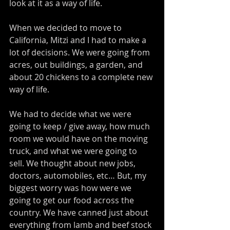
look at it as a way of life. 
When we decided to move to 
California, Mitzi and I had to make a 
lot of decisions. We were going from 
acres, out buildings, a garden, and 
about 20 chickens to a complete new 
way of life. 
We had to decide what we were 
going to keep / give away, how much 
room we would have on the moving 
truck, and what we were going to 
sell. We thought about new jobs, 
doctors, automobiles, etc… But, my 
biggest worry was how were we 
going to get our food across the 
country. We have canned just about 
everything from lamb and beef stock 