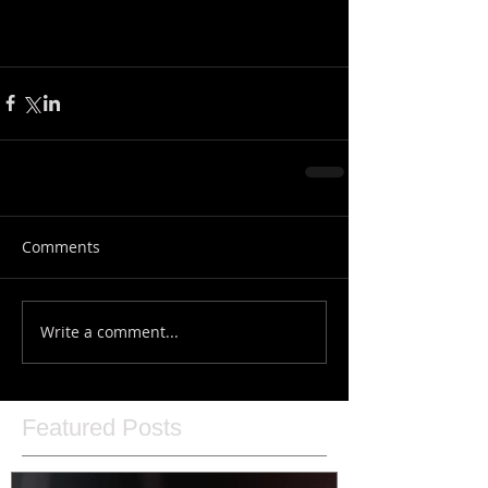
Comments
Write a comment...
Featured Posts