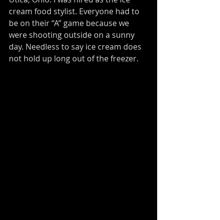
cream food stylist. Everyone had to 
be on their “A” game because we 
were shooting outside on a sunny 
day. Needless to say ice cream does 
not hold up long out of the freezer.