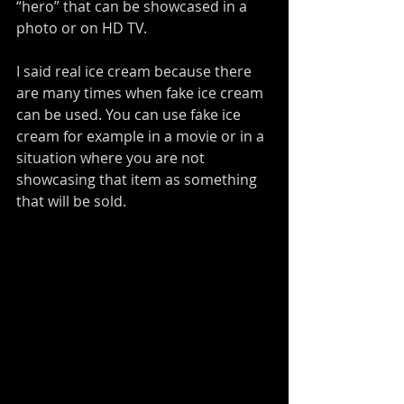
“hero” that can be showcased in a 
photo or on HD TV.
I said real ice cream because there 
are many times when fake ice cream 
can be used. You can use fake ice 
cream for example in a movie or in a 
situation where you are not 
showcasing that item as something 
that will be sold.