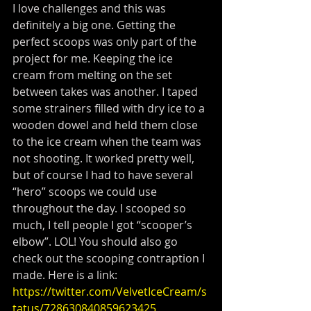
I love challenges and this was 
definitely a big one. Getting the 
perfect scoops was only part of the 
project for me. Keeping the ice 
cream from melting on the set 
between takes was another. I taped 
some strainers filled with dry ice to a 
wooden dowel and held them close 
to the ice cream when the team was 
not shooting. It worked pretty well, 
but of course I had to have several 
“hero” scoops we could use 
throughout the day. I scooped so 
much, I tell people I got “scooper’s 
elbow”. LOL! You should also go 
check out the scooping contraption I 
made. Here is a link: 
https://twitter.com/VelvetIceCream/s
tatus/728630840859623425