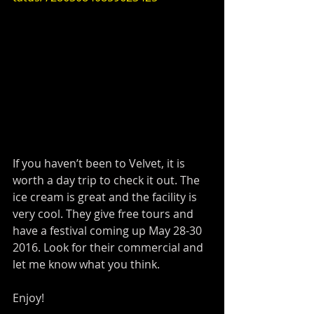
If you haven’t been to Velvet, it is 
worth a day trip to check it out. The 
ice cream is great and the facility is 
very cool. They give free tours and 
have a festival coming up May 28-30 
2016. Look for their commercial and 
let me know what you think.
Enjoy!