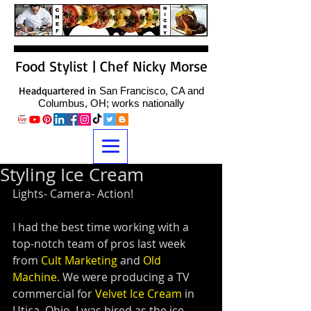
Food Stylist | Chef Nicky Morse
Headquartered in
San Francisco, CA and
Columbus, OH; works nationally
Styling Ice Cream
Lights- Camera- Action!
I had the best time working with a 
top-notch team of pros last week 
from 
Cult Marketing
 and 
Old 
Machine
. We were producing a TV 
commercial for 
Velvet Ice Cream
 in 
Utica, Ohio. I was hired as the ice 