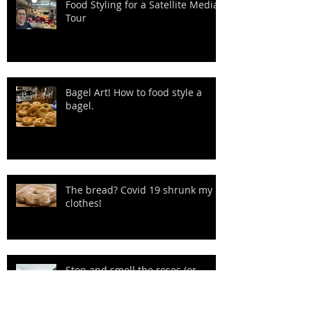
Food Styling for a Satellite Media
Tour
Bagel Art! How to food style a
bagel.
The bread? Covid 19 shrunk my
clothes!
Stop and smell the roses (or
Reindeer Sausage) Ha!