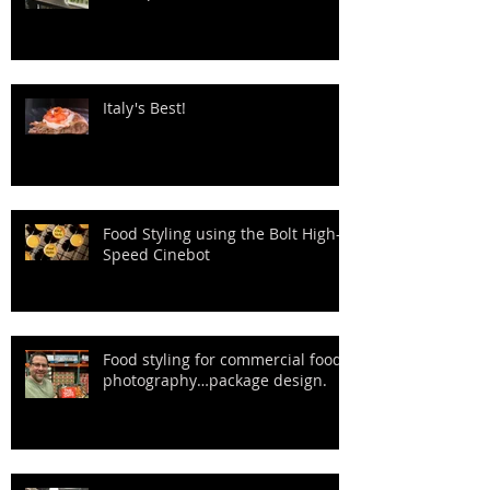
Italy's Best!
Food Styling using the Bolt High-
Speed Cinebot
Food styling for commercial food
photography…package design.