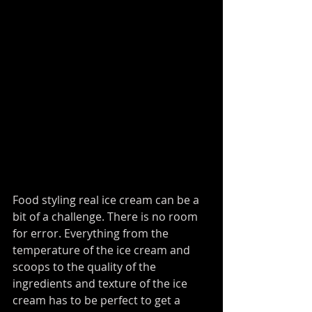
Food styling real ice cream can be a 
bit of a challenge. There is no room 
for error. Everything from the 
temperature of the ice cream and 
scoops to the quality of the 
ingredients and texture of the ice 
cream has to be perfect to get a 