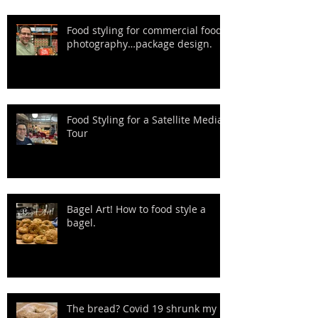
Food styling for commercial food
photography…package design.
Food Styling for a Satellite Media
Tour
Bagel Art! How to food style a
bagel.
The bread? Covid 19 shrunk my