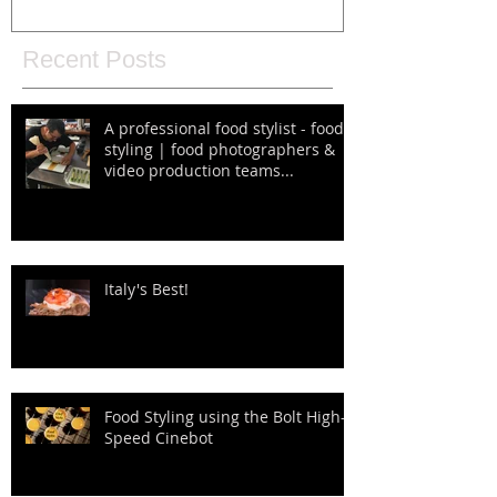
Recent Posts
A professional food stylist - food
styling | food photographers &
video production teams...
Italy's Best!
Food Styling using the Bolt High-
Speed Cinebot