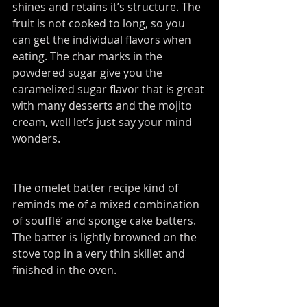
shines and retains it’s structure. The 
fruit is not cooked to long, so you 
can get the individual flavors when 
eating. The char marks in the 
powdered sugar give you the 
caramelized sugar flavor that is great 
with many desserts and the mojito 
cream, well let’s just say your mind 
wonders.
The omelet batter recipe kind of 
reminds me of a mixed combination 
of soufflé’ and sponge cake batters. 
The batter is lightly browned on the 
stove top in a very thin skillet and 
finished in the oven.