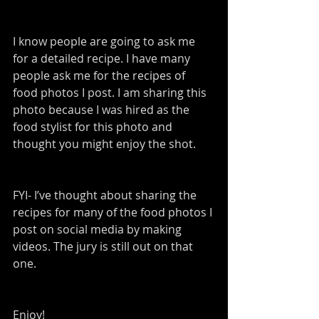
I know people are going to ask me 
for a detailed recipe. I have many 
people ask me for the recipes of 
food photos I post. I am sharing this 
photo because I was hired as the 
food stylist for this photo and 
thought you might enjoy the shot.
FYI- I’ve thought about sharing the 
recipes for many of the food photos I 
post on social media by making 
videos. The jury is still out on that 
one.
Enjoy!