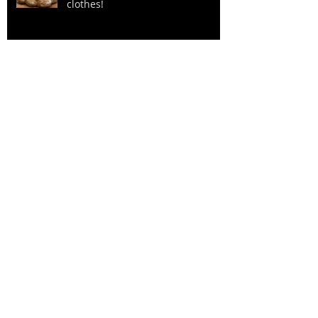
clothes!
Stop and smell the roses (or
Reindeer Sausage) Ha!
“Don’t worry about the money”:
Grandpa Marino 1975
A Whirlwind