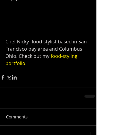
Chef Nicky- food stylist based in San 
Francisco bay area and Columbus 
Ohio. Check out my 
food-styling 
portfolio
.
Comments