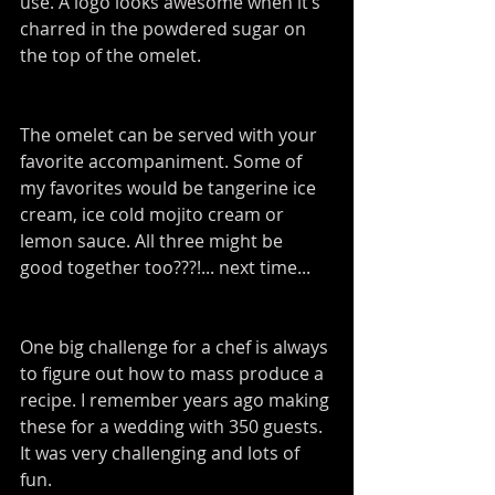
use. A logo looks awesome when it’s 
charred in the powdered sugar on 
the top of the omelet.
The omelet can be served with your 
favorite accompaniment. Some of 
my favorites would be tangerine ice 
cream, ice cold mojito cream or 
lemon sauce. All three might be 
good together too???!... next time...
One big challenge for a chef is always 
to figure out how to mass produce a 
recipe. I remember years ago making 
these for a wedding with 350 guests. 
It was very challenging and lots of 
fun.