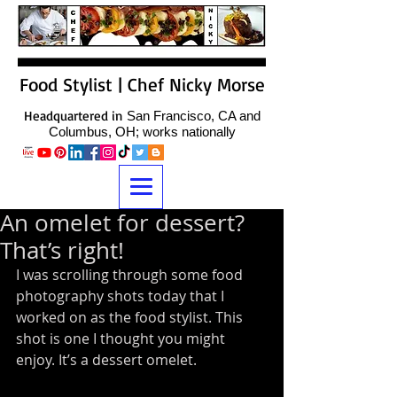
Food Stylist | Chef Nicky Morse
Headquartered in
San Francisco, CA and
Columbus, OH; works nationally
An omelet for dessert?
That’s right!
I was scrolling through some food 
photography shots today that I 
worked on as the food stylist. This 
shot is one I thought you might 
enjoy. It’s a dessert omelet.