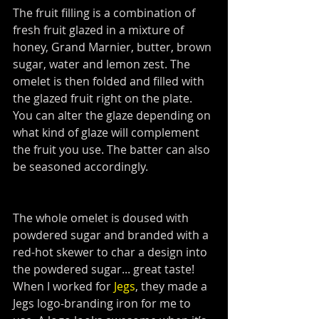
The fruit filling is a combination of 
fresh fruit glazed in a mixture of 
honey, Grand Marnier, butter, brown 
sugar, water and lemon zest. The 
omelet is then folded and filled with 
the glazed fruit right on the plate. 
You can alter the glaze depending on 
what kind of glaze will complement 
the fruit you use. The batter can also 
be seasoned accordingly.
The whole omelet is doused with 
powdered sugar and branded with a 
red-hot skewer to char a design into 
the powdered sugar... great taste! 
When I worked for 
Jegs
, they made a 
Jegs logo-branding iron for me to 