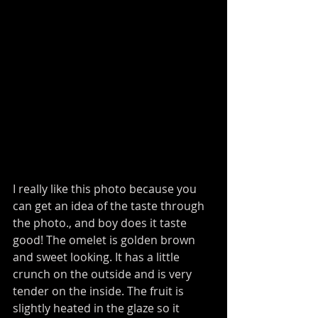
I really like this photo because you 
can get an idea of the taste through 
the photo., and boy does it taste 
good! The omelet is golden brown 
and sweet looking. It has a little 
crunch on the outside and is very 
tender on the inside. The fruit is 
slightly heated in the glaze so it 